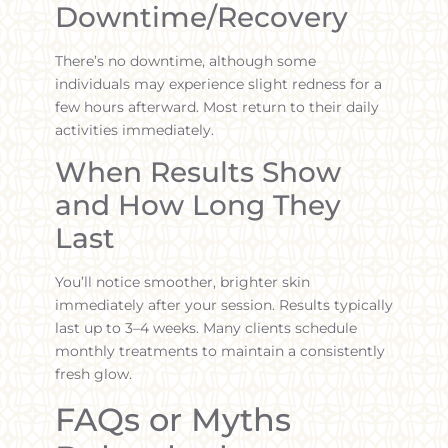
Downtime/Recovery
There’s no downtime, although some
individuals may experience slight redness for a
few hours afterward. Most return to their daily
activities immediately.
When Results Show
and How Long They
Last
You’ll notice smoother, brighter skin
immediately after your session. Results typically
last up to 3–4 weeks. Many clients schedule
monthly treatments to maintain a consistently
fresh glow.
FAQs or Myths