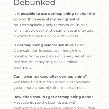
Debunked
Is it possible to use dermaplaning to alter the
color or thickness of my hair growth?
No. Dermaplaning only removes vellus hair,
which grows back at the same rate and texture.
It won’t change the color or thickness.
Is dermaplaning safe for sensitive skin?
A consultation is necessary, though it is
possible. Some people’s skin is very sensitive or
reactive, thus they may need a milder
treatment.
Can I wear makeup after dermaplaning?
Yes! Many find that foundation and concealer
go on more smoothly after the treatment.
How often should I get dermaplaning done?
Most clients see the best results with
treatments every 4–6 weeks, depending on their