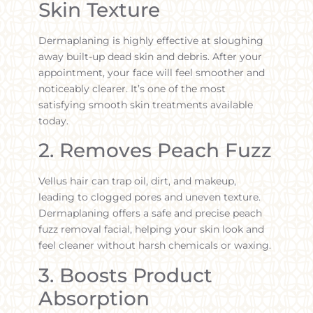
Skin Texture
Dermaplaning is highly effective at sloughing
away built-up dead skin and debris. After your
appointment, your face will feel smoother and
noticeably clearer. It’s one of the most
satisfying smooth skin treatments available
today.
2. Removes Peach Fuzz
Vellus hair can trap oil, dirt, and makeup,
leading to clogged pores and uneven texture.
Dermaplaning offers a safe and precise peach
fuzz removal facial, helping your skin look and
feel cleaner without harsh chemicals or waxing.
3. Boosts Product
Absorption