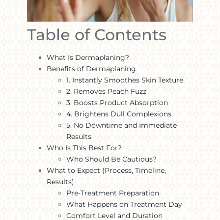
Table of Contents
What Is Dermaplaning?
Benefits of Dermaplaning
1. Instantly Smoothes Skin Texture
2. Removes Peach Fuzz
3. Boosts Product Absorption
4. Brightens Dull Complexions
5. No Downtime and Immediate
Results
Who Is This Best For?
Who Should Be Cautious?
What to Expect (Process, Timeline,
Results)
Pre-Treatment Preparation
What Happens on Treatment Day
Comfort Level and Duration