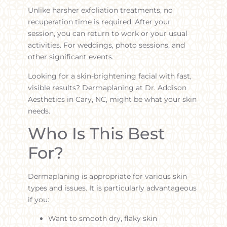
Unlike harsher exfoliation treatments, no
recuperation time is required. After your
session, you can return to work or your usual
activities. For weddings, photo sessions, and
other significant events.
Looking for a skin-brightening facial with fast,
visible results? Dermaplaning at Dr. Addison
Aesthetics in Cary, NC, might be what your skin
needs.
Who Is This Best
For?
Dermaplaning is appropriate for various skin
types and issues. It is particularly advantageous
if you:
Want to smooth dry, flaky skin