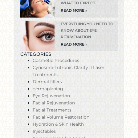
WHAT TO EXPECT
READ MORE »
EVERYTHING YOU NEED TO
KNOW ABOUT EYE
REJUVENATION
READ MORE »
CATEGORIES
Cosmetic Procedures
Cynosure-Lutronic Clarity II Laser
Treatments
Dermal fillers
dermaplaning
Eye Rejuvenation
Facial Rejuvenation
Facial Treatments
Facial Volume Restoration
Hydration & Skin Health
Injectables