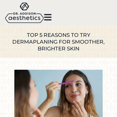
TOP 5 REASONS TO TRY
DERMAPLANING FOR SMOOTHER,
BRIGHTER SKIN