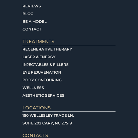
REVIEWS
BLOG
BE A MODEL
CONTACT
TREATMENTS
REGENERATIVE THERAPY
LASER & ENERGY
INJECTABLES & FILLERS
EYE REJUVENATION
BODY CONTOURING
WELLNESS
AESTHETIC SERVICES
LOCATIONS
150 WELLESLEY TRADE LN,
SUITE 202 CARY, NC 27519
CONTACTS