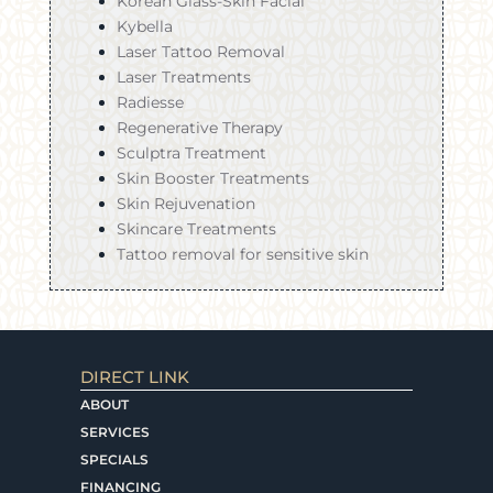
Korean Glass-Skin Facial
Kybella
Laser Tattoo Removal
Laser Treatments
Radiesse
Regenerative Therapy
Sculptra Treatment
Skin Booster Treatments
Skin Rejuvenation
Skincare Treatments
Tattoo removal for sensitive skin
DIRECT LINK
ABOUT
SERVICES
SPECIALS
FINANCING