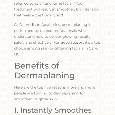
referred to as a “lunchtime facial.” Your
treatment will result in smoother, brighter skin
that feels exceptionally soft.
At Dr. Addison Aesthetics, dermaplaning is
performed by trained professionals who
understand how to deliver glowing results
safely and effectively. For good reason, it’s a top
choice among skin-brightening facials in Cary,
NC.
Benefits of
Dermaplaning
Here are the top five reasons more and more
people are turning to dermaplaning for
smoother, brighter skin:
1. Instantly Smoothes