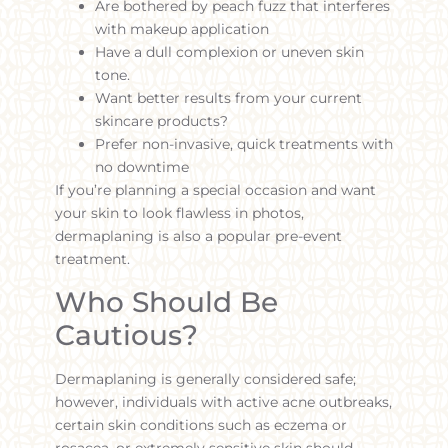
Are bothered by peach fuzz that interferes
with makeup application
Have a dull complexion or uneven skin
tone.
Want better results from your current
skincare products?
Prefer non-invasive, quick treatments with
no downtime
If you’re planning a special occasion and want
your skin to look flawless in photos,
dermaplaning is also a popular pre-event
treatment.
Who Should Be
Cautious?
Dermaplaning is generally considered safe;
however, individuals with active acne outbreaks,
certain skin conditions such as eczema or
rosacea, or extremely sensitive skin should