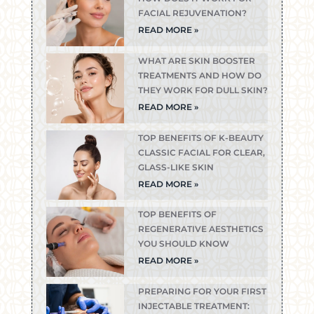
FACIAL REJUVENATION?
READ MORE »
WHAT ARE SKIN BOOSTER
TREATMENTS AND HOW DO
THEY WORK FOR DULL SKIN?
READ MORE »
TOP BENEFITS OF K-BEAUTY
CLASSIC FACIAL FOR CLEAR,
GLASS-LIKE SKIN
READ MORE »
TOP BENEFITS OF
REGENERATIVE AESTHETICS
YOU SHOULD KNOW
READ MORE »
PREPARING FOR YOUR FIRST
INJECTABLE TREATMENT: