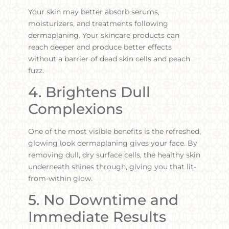
Your skin may better absorb serums,
moisturizers, and treatments following
dermaplaning. Your skincare products can
reach deeper and produce better effects
without a barrier of dead skin cells and peach
fuzz.
4. Brightens Dull
Complexions
One of the most visible benefits is the refreshed,
glowing look dermaplaning gives your face. By
removing dull, dry surface cells, the healthy skin
underneath shines through, giving you that lit-
from-within glow.
5. No Downtime and
Immediate Results