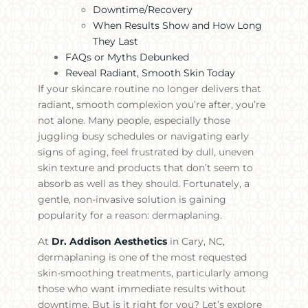
Downtime/Recovery
When Results Show and How Long
They Last
FAQs or Myths Debunked
Reveal Radiant, Smooth Skin Today
If your skincare routine no longer delivers that
radiant, smooth complexion you’re after, you’re
not alone. Many people, especially those
juggling busy schedules or navigating early
signs of aging, feel frustrated by dull, uneven
skin texture and products that don’t seem to
absorb as well as they should. Fortunately, a
gentle, non-invasive solution is gaining
popularity for a reason: dermaplaning.
At
Dr. Addison Aesthetics
in Cary, NC,
dermaplaning is one of the most requested
skin-smoothing treatments, particularly among
those who want immediate results without
downtime. But is it right for you? Let’s explore