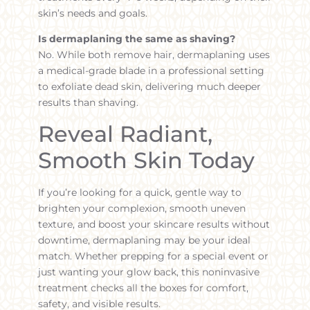
skin’s needs and goals.
Is dermaplaning the same as shaving?
No. While both remove hair, dermaplaning uses
a medical-grade blade in a professional setting
to exfoliate dead skin, delivering much deeper
results than shaving.
Reveal Radiant,
Smooth Skin Today
If you’re looking for a quick, gentle way to
brighten your complexion, smooth uneven
texture, and boost your skincare results without
downtime, dermaplaning may be your ideal
match. Whether prepping for a special event or
just wanting your glow back, this noninvasive
treatment checks all the boxes for comfort,
safety, and visible results.