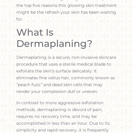
the top five reasons this glowing skin treatment
might be the refresh your skin has been waiting
for.
What Is
Dermaplaning?
Dermaplaning is a secure, non-invasive skincare
procedure that uses a sterile medical blade to
exfoliate the skin’s surface delicately. It
eliminates fine vellus hair, commonly known as
“peach fuzz,” and dead skin cells that may
render your complexion dull or uneven.
In contrast to more aggressive exfoliation
methods, dermaplaning is devoid of pain,
requires no recovery time, and may be
accomplished in less than an hour. Due to its
simplicity and rapid recovery, it is frequently