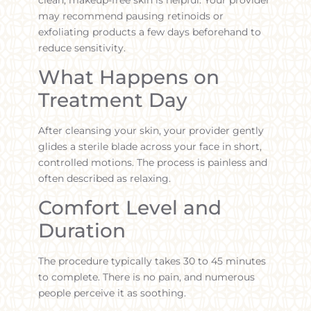
may recommend pausing retinoids or
exfoliating products a few days beforehand to
reduce sensitivity.
What Happens on
Treatment Day
After cleansing your skin, your provider gently
glides a sterile blade across your face in short,
controlled motions. The process is painless and
often described as relaxing.
Comfort Level and
Duration
The procedure typically takes 30 to 45 minutes
to complete. There is no pain, and numerous
people perceive it as soothing.