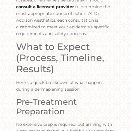
consult a licensed provider
to determine the
most appropriate course of action. At Dr.
Addison Aesthetics, each consultation is
customized to meet your epidermis’s specific
requirements and safety concerns.
What to Expect
(Process, Timeline,
Results)
Here’s a quick breakdown of what happens
during a dermaplaning session:
Pre-Treatment
Preparation
No extensive prep is required, but arriving with
clean, makeup-free skin is helpful. Your provider