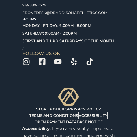
919-589-2529
FRONTDESK@DRADDISONAESTHETICS.COM
HOURS
MONDAY - FRIDAY: 9:00AM - 5:00PM
SATURDAY: 9:00AM - 2:00PM
( FIRST AND THIRD SATURDAY'S OF THE MONTH
)
FOLLOW US ON
STORE POLICIES
PRIVACY POLICY
TERMS AND CONDITIONS
ACCESSIBILITY
OPEN PAYMENT DATABASE NOTICE
Accessibility:
If you are visually impaired or
have some other impairment and you wish