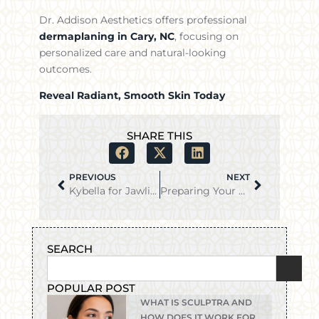
Dr. Addison Aesthetics offers professional
dermaplaning in Cary, NC
, focusing on
personalized care and natural-looking
outcomes.
Reveal Radiant, Smooth Skin Today
SHARE THIS
PREVIOUS
NEXT
Kybella for Jawline Contouring: Can It Help Define Your Face?
Preparing Your Skin for Dermaplaning: What to Do Before Your Treatment
SEARCH
POPULAR POST
WHAT IS SCULPTRA AND
HOW DOES IT WORK FOR