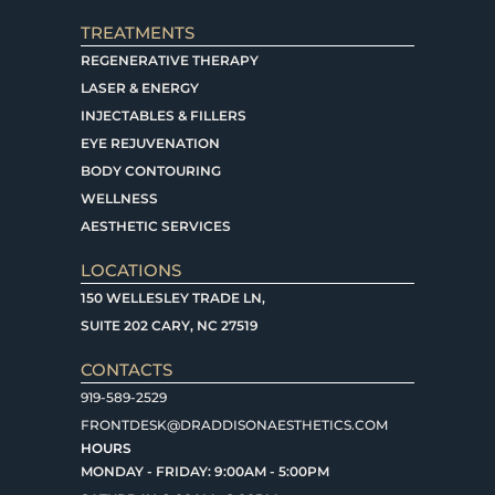
TREATMENTS
REGENERATIVE THERAPY
LASER & ENERGY
INJECTABLES & FILLERS
EYE REJUVENATION
BODY CONTOURING
WELLNESS
AESTHETIC SERVICES
LOCATIONS
150 WELLESLEY TRADE LN,
SUITE 202 CARY, NC 27519
CONTACTS
919-589-2529
FRONTDESK@DRADDISONAESTHETICS.COM
HOURS
MONDAY - FRIDAY: 9:00AM - 5:00PM