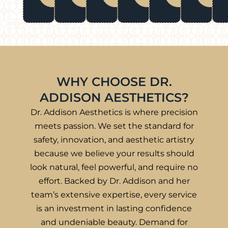
WHY CHOOSE DR.
ADDISON AESTHETICS?
Dr. Addison Aesthetics is where precision
meets passion. We set the standard for
safety, innovation, and aesthetic artistry
because we believe your results should
look natural, feel powerful, and require no
effort. Backed by Dr. Addison and her
team’s extensive expertise, every service
is an investment in lasting confidence
and undeniable beauty. Demand for