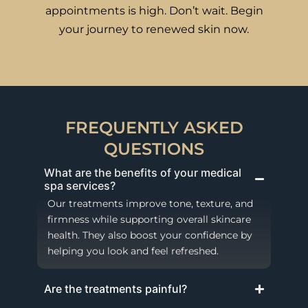
appointments is high. Don’t wait. Begin
your journey to renewed skin now.
FREQUENTLY ASKED
QUESTIONS
What are the benefits of your medical
spa services?
Our treatments improve tone, texture, and
firmness while supporting overall skincare
health. They also boost your confidence by
helping you look and feel refreshed.
Are the treatments painful?