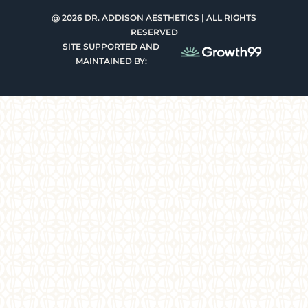
@ 2026 DR. ADDISON AESTHETICS | ALL RIGHTS
RESERVED
SITE SUPPORTED AND
MAINTAINED BY: