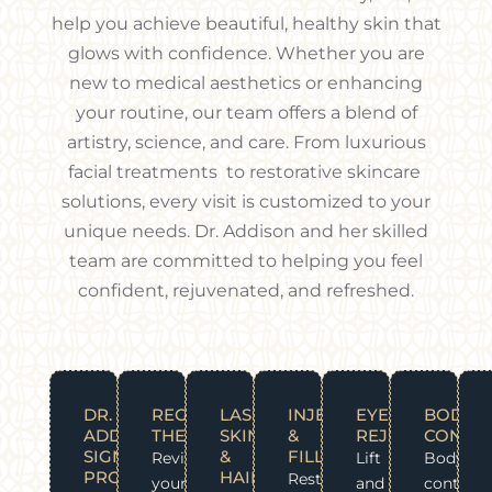
help you achieve beautiful, healthy skin that
glows with confidence. Whether you are
new to medical aesthetics or enhancing
your routine, our team offers a blend of
artistry, science, and care. From luxurious
facial treatments to restorative skincare
solutions, every visit is customized to your
unique needs. Dr. Addison and her skilled
team are committed to helping you feel
confident, rejuvenated, and refreshed.
WHAT
DR.
REGENERATIVE
LASER
INJECTABLES
EYE
BODY
WE
ADDISON
THERAPY
SKIN
&
REJUVENATION
CONTOU
OFFER?
SIGNATURE
&
FILLERS
Revitalize
Lift
Body
PROTOCOLS
HAIR
Restore
your
and
contour