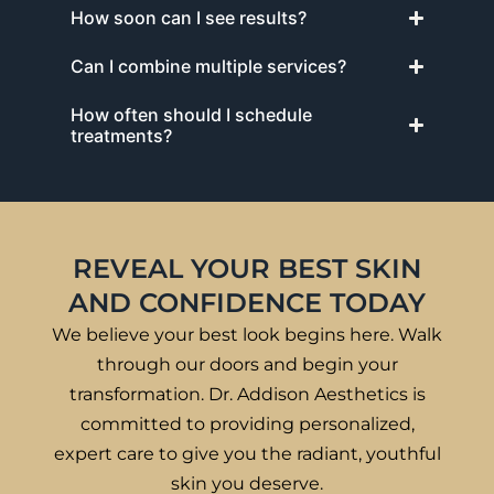
How soon can I see results?
Can I combine multiple services?
How often should I schedule
treatments?
REVEAL YOUR BEST SKIN
AND CONFIDENCE TODAY
We believe your best look begins here. Walk
through our doors and begin your
transformation. Dr. Addison Aesthetics is
committed to providing personalized,
expert care to give you the radiant, youthful
skin you deserve.