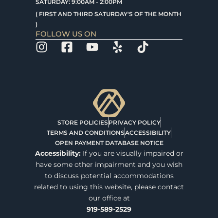
SATURDAY: 9:00AM - 2:00PM
( FIRST AND THIRD SATURDAY'S OF THE MONTH
)
FOLLOW US ON
STORE POLICIES
PRIVACY POLICY
TERMS AND CONDITIONS
ACCESSIBILITY
OPEN PAYMENT DATABASE NOTICE
Accessibility:
If you are visually impaired or
have some other impairment and you wish
to discuss potential accommodations
related to using this website, please contact
our office at
919-589-2529