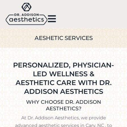
AESHETIC SERVICES
PERSONALIZED, PHYSICIAN-
LED WELLNESS &
AESTHETIC CARE WITH DR.
ADDISON AESTHETICS
WHY CHOOSE DR. ADDISON
AESTHETICS?
At Dr. Addison Aesthetics, we provide
advanced aesthetic services in Cary, NC , to