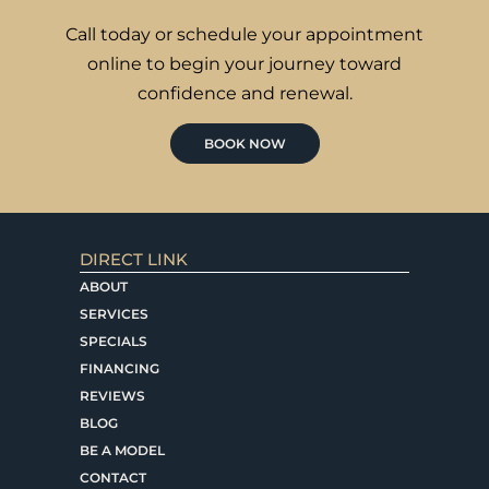
Call today or schedule your appointment
online to begin your journey toward
confidence and renewal.
BOOK NOW
DIRECT LINK
ABOUT
SERVICES
SPECIALS
FINANCING
REVIEWS
BLOG
BE A MODEL
CONTACT