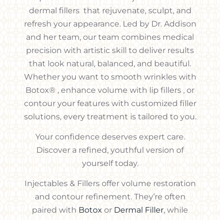
dermal fillers that rejuvenate, sculpt, and
refresh your appearance. Led by Dr. Addison
and her team, our team combines medical
precision with artistic skill to deliver results
that look natural, balanced, and beautiful.
Whether you want to smooth wrinkles with
Botox® , enhance volume with lip fillers , or
contour your features with customized filler
solutions, every treatment is tailored to you.
Your confidence deserves expert care.
Discover a refined, youthful version of
yourself today.
Injectables & Fillers offer volume restoration
and contour refinement. They’re often
paired with
Botox
or
Dermal Filler
, while