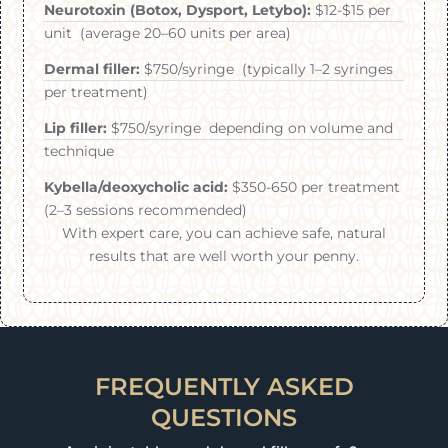
Neurotoxin (Botox, Dysport, Letybo):
$12-$15 per
unit (average 20–60 units per area)
Dermal filler:
$750/syringe (typically 1–2 syringes
per treatment)
Lip filler:
$750/syringe depending on volume and
technique
Kybella/deoxycholic acid:
$350-650 per treatment
(2–3 sessions recommended)
With expert care, you can achieve safe, natural
results that are well worth your penny.
FREQUENTLY ASKED
QUESTIONS