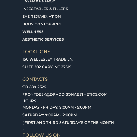
LASER & ENERGY
INJECTABLES & FILLERS
EYE REJUVENATION
BODY CONTOURING
WELLNESS
AESTHETIC SERVICES
LOCATIONS
150 WELLESLEY TRADE LN,
SUITE 202 CARY, NC 27519
CONTACTS
919-589-2529
FRONTDESK@DRADDISONAESTHETICS.COM
HOURS
MONDAY - FRIDAY: 9:00AM - 5:00PM
SATURDAY: 9:00AM - 2:00PM
( FIRST AND THIRD SATURDAY'S OF THE MONTH
)
FOLLOW US ON