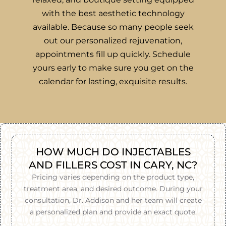
with the best aesthetic technology
available. Because so many people seek
out our personalized rejuvenation,
appointments fill up quickly. Schedule
yours early to make sure you get on the
calendar for lasting, exquisite results.
HOW MUCH DO INJECTABLES
AND FILLERS COST IN CARY, NC?
Pricing varies depending on the product type,
treatment area, and desired outcome. During your
consultation, Dr. Addison and her team will create
a personalized plan and provide an exact quote.