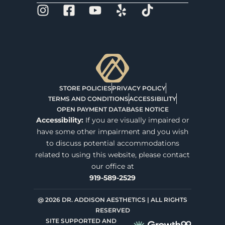
STORE POLICIES
PRIVACY POLICY
TERMS AND CONDITIONS
ACCESSIBILITY
OPEN PAYMENT DATABASE NOTICE
Accessibility:
If you are visually impaired or
have some other impairment and you wish
to discuss potential accommodations
related to using this website, please contact
our office at
919-589-2529
@ 2026 DR. ADDISON AESTHETICS | ALL RIGHTS
RESERVED
SITE SUPPORTED AND