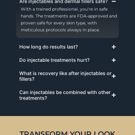
Are injectables and dermal fillers safe?
With a trained professional, you’re in safe
hands. The treatments are FDA-approved and
proven safe for every skin type, with
meticulous protocols always in place.
How long do results last?
Do injectable treatments hurt?
What is recovery like after injectables or
fillers?
Can injectables be combined with other
treatments?
TRANSFORM YOUR LOOK