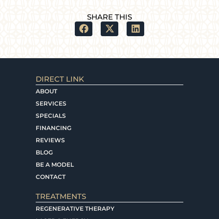
SHARE THIS
DIRECT LINK
ABOUT
SERVICES
SPECIALS
FINANCING
REVIEWS
BLOG
BE A MODEL
CONTACT
TREATMENTS
REGENERATIVE THERAPY