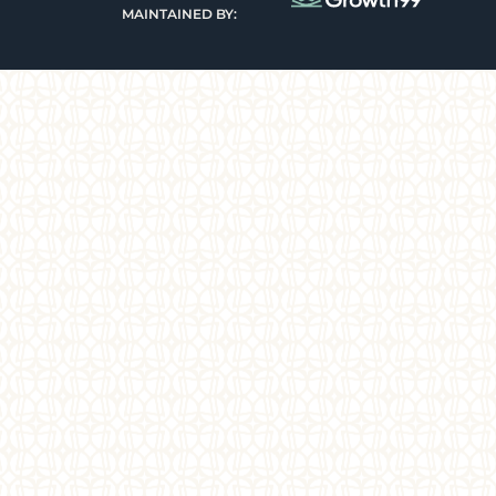
MAINTAINED BY: