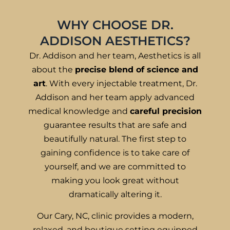
WHY CHOOSE DR.
ADDISON AESTHETICS?
Dr. Addison and her team, Aesthetics is all
about the
precise blend of science and
art
. With every injectable treatment, Dr.
Addison and her team apply advanced
medical knowledge and
careful precision
guarantee results that are safe and
beautifully natural. The first step to
gaining confidence is to take care of
yourself, and we are committed to
making you look great without
dramatically altering it.
Our Cary, NC, clinic provides a modern,
relaxed, and boutique setting equipped