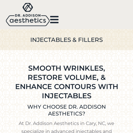
INJECTABLES & FILLERS
SMOOTH WRINKLES,
RESTORE VOLUME, &
ENHANCE CONTOURS WITH
INJECTABLES
WHY CHOOSE DR. ADDISON
AESTHETICS?
At Dr. Addison Aesthetics in Cary, NC, we
specialize in advanced injectables and