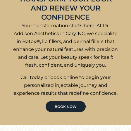
AND RENEW YOUR
CONFIDENCE
Your transformation starts here. At Dr.
Addison Aesthetics in Cary, NC, we specialize
in Botox®, lip fillers, and dermal fillers that
enhance your natural features with precision
and care. Let your beauty speak for itself:
fresh, confident, and uniquely you.
Call today or book online to begin your
personalized injectable journey and
experience results that redefine confidence.
BOOK NOW