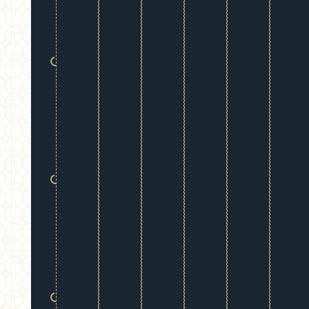
refreshed,
balanced
contours.
Immediate
Results:
See
visible
improvement
instantly
following
treatment.
Customized
Care:
We
tailor every
plan to your
unique face
and desired
outcomes.
Zero