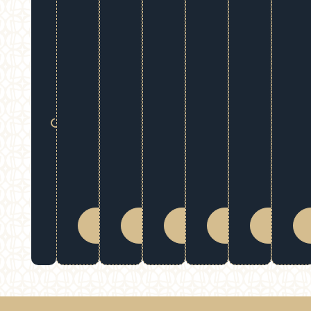
Downtime:
Resume
your daily
activities
right away
after your
session.
Extended
Confidence:
Enjoy your
natural-
looking
results for
BOOK
BOOK
BOOK
BOOK
BOOK
many
NOW
NOW
NOW
NOW
NOW
months.