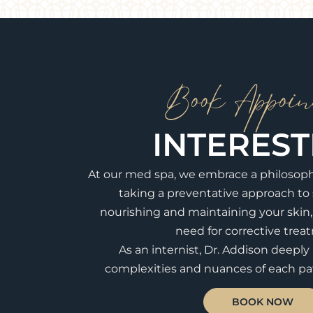
Book Appoin
INTERES
At our med spa, we embrace a philosop
taking a preventative approach to 
nourishing and maintaining your skin
need for corrective trea
As an internist, Dr. Addison deepl
complexities and nuances of each pat
BOOK NOW