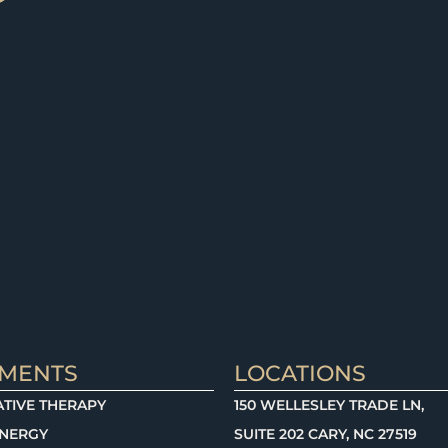
TMENTS
LOCATIONS
TIVE THERAPY
150 WELLESLEY TRADE LN,
ENERGY
SUITE 202 CARY, NC 27519