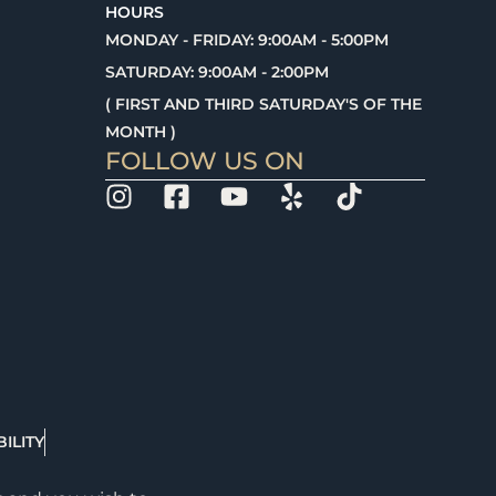
HOURS
MONDAY - FRIDAY: 9:00AM - 5:00PM
SATURDAY: 9:00AM - 2:00PM
( FIRST AND THIRD SATURDAY'S OF THE
MONTH )
FOLLOW US ON
ILITY