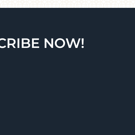
CRIBE NOW!