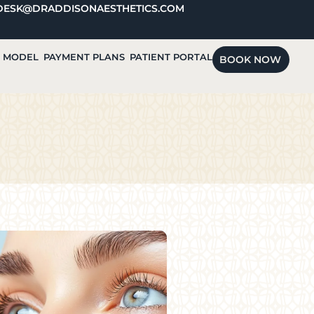
DESK@DRADDISONAESTHETICS.COM
A MODEL
PAYMENT PLANS
PATIENT PORTAL
BOOK NOW