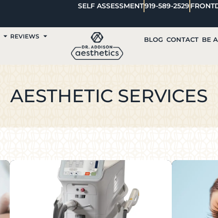
SELF ASSESSMENT
919-589-2529
FRONT
REVIEWS
BLOG
CONTACT
BE 
AESTHETIC SERVICES