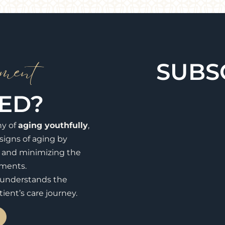
ment
SUBS
TED?
hy of
aging youthfully
,
signs of aging by
, and minimizing the
tments.
y understands the
ient’s care journey.