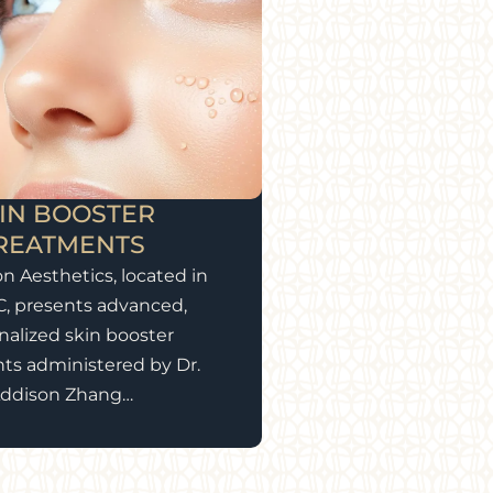
IN BOOSTER
REATMENTS
on Aesthetics, located in
C, presents advanced,
nalized skin booster
ts administered by Dr.
ddison Zhang…