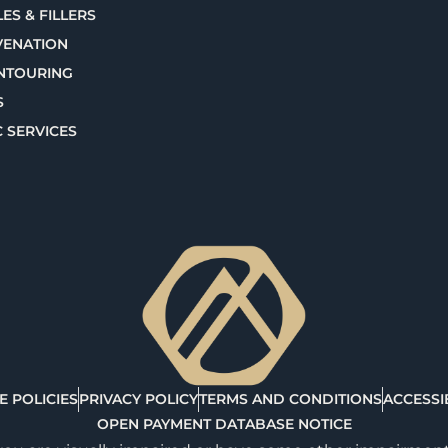
ES & FILLERS
VENATION
NTOURING
S
C SERVICES
E POLICIES
PRIVACY POLICY
TERMS AND CONDITIONS
ACCESSIB
OPEN PAYMENT DATABASE NOTICE