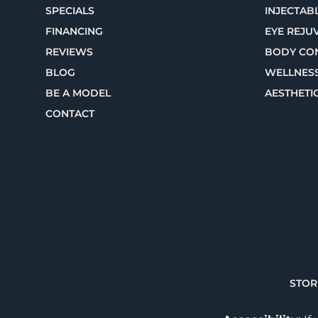
SPECIALS
INJECTABL
FINANCING
EYE REJU
REVIEWS
BODY CO
BLOG
WELLNES
BE A MODEL
AESTHETI
CONTACT
STOR