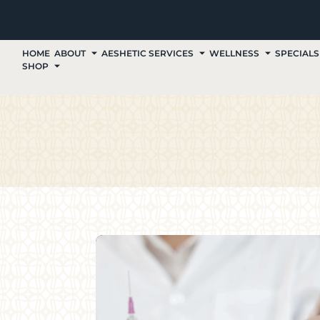
HOME
ABOUT
AESHETIC SERVICES
WELLNESS
SPECIALS
SHOP