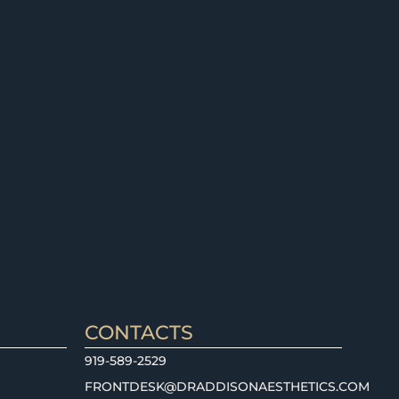
CONTACTS
919-589-2529
FRONTDESK@DRADDISONAESTHETICS.COM