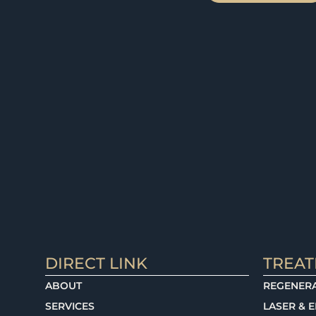
DIRECT LINK
TREA
ABOUT
REGENERA
SERVICES
LASER & 