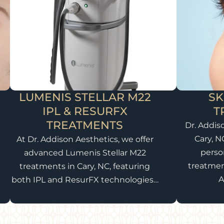
LUMENIS STELLAR M22
SK
IPL & RESURFX
T
TREATMENTS
Dr. Addis
Cary, N
At Dr. Addison Aesthetics, we offer
perso
advanced Lumenis Stellar M22
treatmen
treatments in Cary, NC, featuring
A
both IPL and ResurFX technologies…