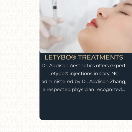
LETYBO® TREATMENTS
Dr. Addison Aesthetics offers expert
Letybo® injections in Cary, NC,
administered by Dr. Addison Zhang,
a respected physician recognized…