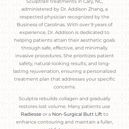
Sculptra® treatments in Cary, NC,
administered by Dr. Addison Zhang, a
respected physician recognized by the
Business of Carolinas. With over 9 years of
experience, Dr. Addison is dedicated to
helping patients attain their aesthetic goals
through safe, effective, and minimally
invasive procedures. She prioritizes patient
safety, natural-looking results, and long-
lasting rejuvenation, ensuring a personalized
treatment plan that addresses your specific
concerns.
Sculptra rebuilds collagen and gradually
restores lost volume. Many patients use
Radiesse
or a
Non-Surgical Butt Lift
to
enhance contouring and maintain a fuller,