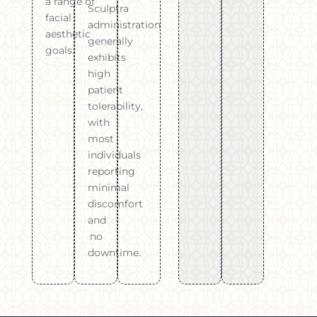
a range of
Sculptra
facial
administration
aesthetic
generally
goals.
exhibits
high
patient
tolerability,
with
most
individuals
reporting
minimal
discomfort
and
no
downtime.