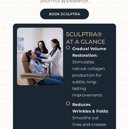
youthful appearance.
BOOK SCULPTRA
SCULPTRA®
AT A GLANCE
Gradual Volume
Restoration:
Stimulates
natural collagen
production for
subtle, long-
lasting
improvements.
Reduces
Wrinkles & Folds:
Smooths out
lines and creases