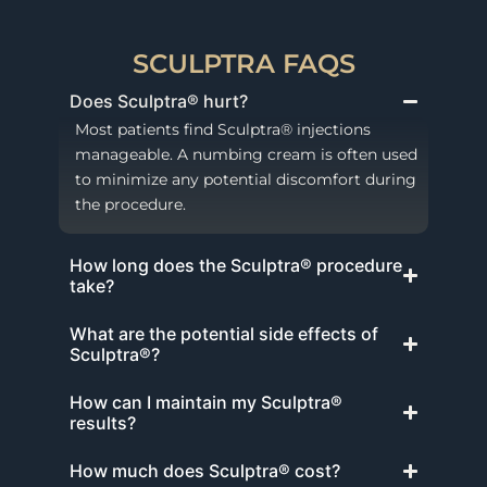
SCULPTRA FAQS
Does Sculptra® hurt?
Most patients find Sculptra® injections
manageable. A numbing cream is often used
to minimize any potential discomfort during
the procedure.
How long does the Sculptra® procedure
take?
What are the potential side effects of
Sculptra®?
How can I maintain my Sculptra®
results?
How much does Sculptra® cost?