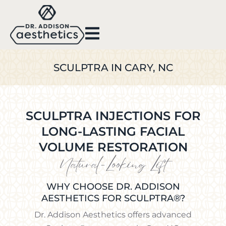
SCULPTRA IN CARY, NC
SCULPTRA INJECTIONS FOR
LONG-LASTING FACIAL
VOLUME RESTORATION
Natural-Looking Lift
WHY CHOOSE DR. ADDISON
AESTHETICS FOR SCULPTRA®?
Dr. Addison Aesthetics offers advanced