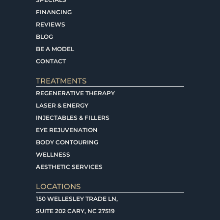
FINANCING
REVIEWS
BLOG
BE A MODEL
CONTACT
TREATMENTS
REGENERATIVE THERAPY
LASER & ENERGY
INJECTABLES & FILLERS
EYE REJUVENATION
BODY CONTOURING
WELLNESS
AESTHETIC SERVICES
LOCATIONS
150 WELLESLEY TRADE LN,
SUITE 202 CARY, NC 27519