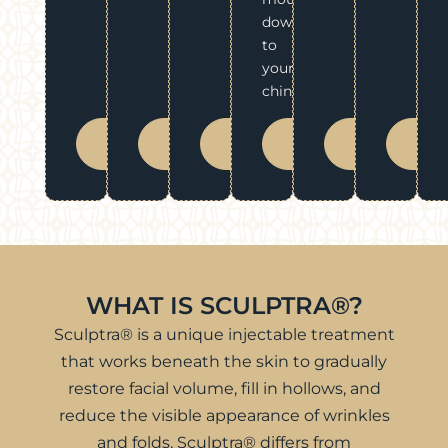
down
to
your
chin.
BOOK
BOOK
BOOK
BOOK
BOOK
BO
NOW
NOW
NOW
NOW
NOW
N
WHAT IS SCULPTRA®?
Sculptra® is a unique injectable treatment
that works beneath the skin to gradually
restore facial volume, fill in hollows, and
reduce the visible appearance of wrinkles
and folds. Sculptra® differs from