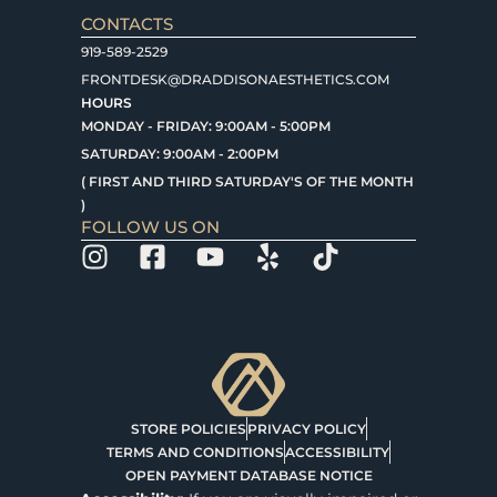
CONTACTS
919-589-2529
FRONTDESK@DRADDISONAESTHETICS.COM
HOURS
MONDAY - FRIDAY: 9:00AM - 5:00PM
SATURDAY: 9:00AM - 2:00PM
( FIRST AND THIRD SATURDAY'S OF THE MONTH
)
FOLLOW US ON
STORE POLICIES
PRIVACY POLICY
TERMS AND CONDITIONS
ACCESSIBILITY
OPEN PAYMENT DATABASE NOTICE