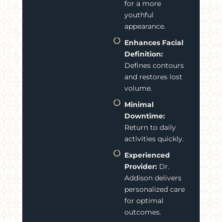
for a more
youthful
appearance.
Enhances Facial
Definition:
Defines contours
and restores lost
volume.
Minimal
Downtime:
Return to daily
activities quickly.
Experienced
Provider:
Dr.
Addison delivers
personalized care
for optimal
outcomes.