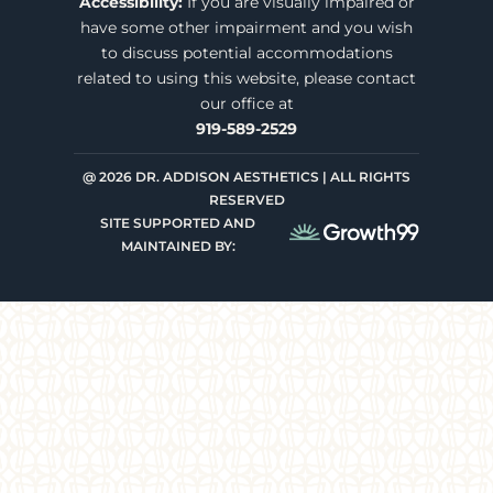
Accessibility:
If you are visually impaired or
have some other impairment and you wish
to discuss potential accommodations
related to using this website, please contact
our office at
919-589-2529
@ 2026 DR. ADDISON AESTHETICS | ALL RIGHTS
RESERVED
SITE SUPPORTED AND
MAINTAINED BY: