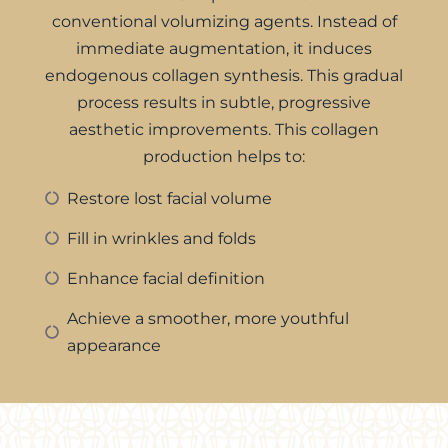
conventional volumizing agents. Instead of
immediate augmentation, it induces
endogenous collagen synthesis. This gradual
process results in subtle, progressive
aesthetic improvements. This collagen
production helps to:
Restore lost facial volume
Fill in wrinkles and folds
Enhance facial definition
Achieve a smoother, more youthful
appearance