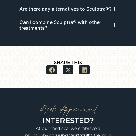
Are there any alternatives to Sculptra®?
Can I combine Sculptra® with other
treatments?
SHARE THIS
Book Appoinment
INTERESTED?
At our med spa, we embrace a
philosophy of
aging youthfully
, taking a