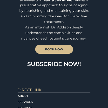
preventative approach to signs of aging
by nourishing and maintaining your skin,
and minimizing the need for corrective
treatments.
As an internist, Dr. Addison deeply
understands the complexities and
nuances of each patient’s care journey.
BOOK NOW
SUBSCRIBE NOW!
DIRECT LINK
ABOUT
SERVICES
SPECIALS