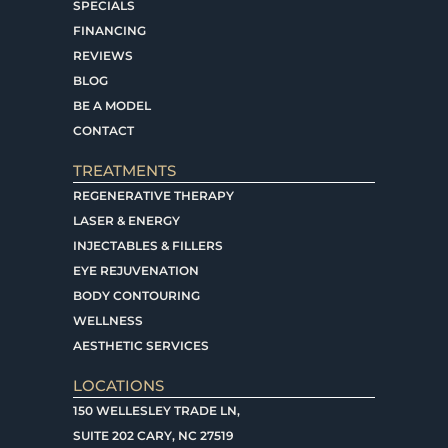
SPECIALS
FINANCING
REVIEWS
BLOG
BE A MODEL
CONTACT
TREATMENTS
REGENERATIVE THERAPY
LASER & ENERGY
INJECTABLES & FILLERS
EYE REJUVENATION
BODY CONTOURING
WELLNESS
AESTHETIC SERVICES
LOCATIONS
150 WELLESLEY TRADE LN,
SUITE 202 CARY, NC 27519