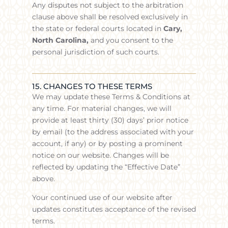
Any disputes not subject to the arbitration
clause above shall be resolved exclusively in
the state or federal courts located in
Cary,
North Carolina,
and you consent to the
personal jurisdiction of such courts.
15. CHANGES TO THESE TERMS
We may update these Terms & Conditions at
any time. For material changes, we will
provide at least thirty (30) days’ prior notice
by email (to the address associated with your
account, if any) or by posting a prominent
notice on our website. Changes will be
reflected by updating the “Effective Date”
above.
Your continued use of our website after
updates constitutes acceptance of the revised
terms.