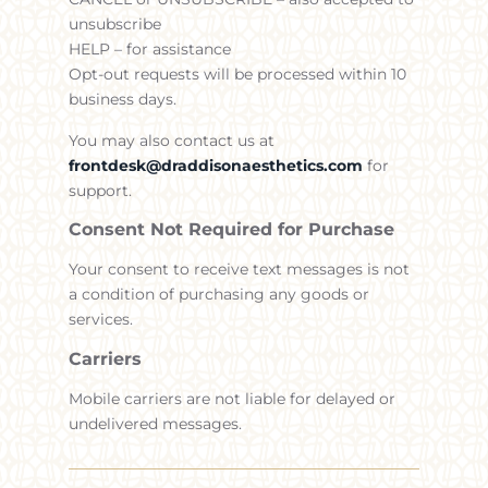
unsubscribe
HELP – for assistance
Opt-out requests will be processed within 10
business days.
You may also contact us at
frontdesk@draddisonaesthetics.com
for
support.
Consent Not Required for Purchase
Your consent to receive text messages is not
a condition of purchasing any goods or
services.
Carriers
Mobile carriers are not liable for delayed or
undelivered messages.