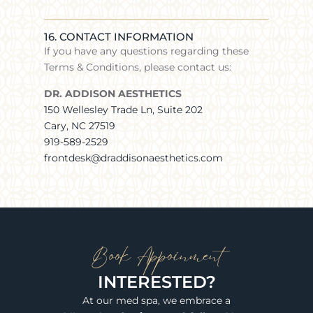
16. CONTACT INFORMATION
If you have any questions regarding these
Terms & Conditions, please contact us:
DR. ADDISON AESTHETICS
150 Wellesley Trade Ln, Suite 202
Cary, NC 27519
919-589-2529
frontdesk@draddisonaesthetics.com
Book Appoinment
INTERESTED?
At our med spa, we embrace a