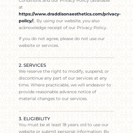
Conditions and our Privacy Policy (available
at
https://www.draddisonaesthetics.com/privacy-
policy/
). By using our website, you also
acknowledge receipt of our Privacy Policy.
If you do not agree, please do not use our
website or services.
2. SERVICES
We reserve the right to modify, suspend, or
discontinue any part of our services at any
time. Where practicable, we will endeavor to
provide reasonable advance notice of
material changes to our services.
3. ELIGIBILITY
You must be at least 18 years old to use our
website or submit personal information. By