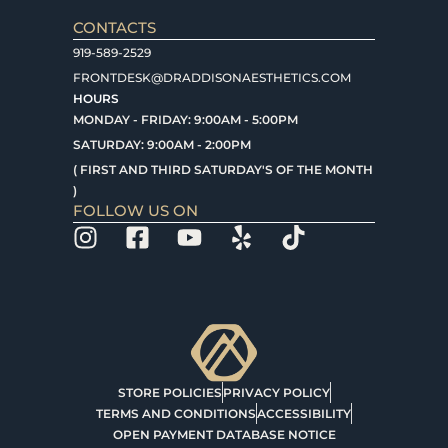
CONTACTS
919-589-2529
FRONTDESK@DRADDISONAESTHETICS.COM
HOURS
MONDAY - FRIDAY: 9:00AM - 5:00PM
SATURDAY: 9:00AM - 2:00PM
( FIRST AND THIRD SATURDAY'S OF THE MONTH
)
FOLLOW US ON
STORE POLICIES
PRIVACY POLICY
TERMS AND CONDITIONS
ACCESSIBILITY
OPEN PAYMENT DATABASE NOTICE