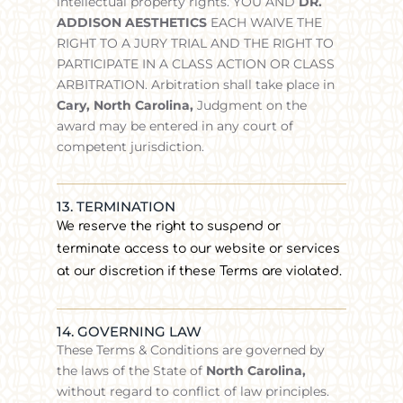
intellectual property rights. YOU AND
DR.
ADDISON AESTHETICS
EACH WAIVE THE
RIGHT TO A JURY TRIAL AND THE RIGHT TO
PARTICIPATE IN A CLASS ACTION OR CLASS
ARBITRATION. Arbitration shall take place in
Cary, North Carolina,
Judgment on the
award may be entered in any court of
competent jurisdiction.
13. TERMINATION
We reserve the right to suspend or
terminate access to our website or services
at our discretion if these Terms are violated.
14. GOVERNING LAW
These Terms & Conditions are governed by
the laws of the State of
North Carolina
,
without regard to conflict of law principles.