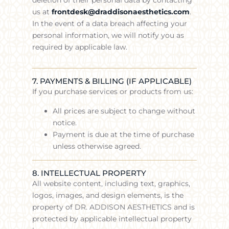
us at
frontdesk@draddisonaesthetics.com
.
In the event of a data breach affecting your
personal information, we will notify you as
required by applicable law.
7. PAYMENTS & BILLING (IF APPLICABLE)
If you purchase services or products from us:
All prices are subject to change without
notice.
Payment is due at the time of purchase
unless otherwise agreed.
8. INTELLECTUAL PROPERTY
All website content, including text, graphics,
logos, images, and design elements, is the
property of DR. ADDISON AESTHETICS and is
protected by applicable intellectual property