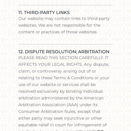
11. THIRD-PARTY LINKS
Our website may contain links to third-party
websites. We are not responsible for the
content or practices of those websites.
12. DISPUTE RESOLUTION; ARBITRATION
PLEASE READ THIS SECTION CAREFULLY. IT
AFFECTS YOUR LEGAL RIGHTS. Any dispute,
claim, or controversy arising out of or
relating to these Terms & Conditions or your
use of our website or services shall be
resolved exclusively by binding individual
arbitration administered by the American
Arbitration Association (AAA) under its
Consumer Arbitration Rules, except that
either party may seek injunctive or other
equitable relief in court for infringement of