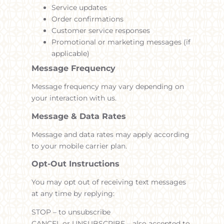
Service updates
Order confirmations
Customer service responses
Promotional or marketing messages (if
applicable)
Message Frequency
Message frequency may vary depending on
your interaction with us.
Message & Data Rates
Message and data rates may apply according
to your mobile carrier plan.
Opt-Out Instructions
You may opt out of receiving text messages
at any time by replying:
STOP – to unsubscribe
CANCEL or UNSUBSCRIBE – also accepted to