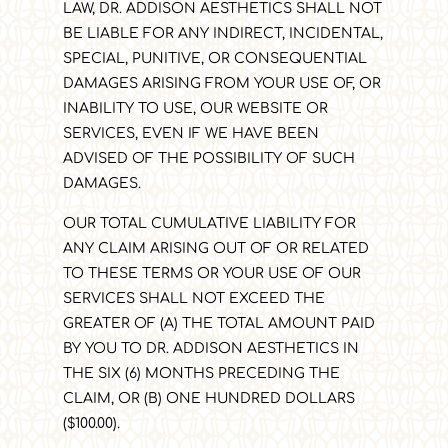
LAW, DR. ADDISON AESTHETICS
SHALL NOT
BE LIABLE FOR ANY INDIRECT, INCIDENTAL,
SPECIAL, PUNITIVE, OR CONSEQUENTIAL
DAMAGES ARISING FROM YOUR USE OF, OR
INABILITY TO USE, OUR WEBSITE OR
SERVICES, EVEN IF WE HAVE BEEN
ADVISED OF THE POSSIBILITY OF SUCH
DAMAGES.
OUR TOTAL CUMULATIVE LIABILITY FOR
ANY CLAIM ARISING OUT OF OR RELATED
TO THESE TERMS OR YOUR USE OF OUR
SERVICES SHALL NOT EXCEED THE
GREATER OF (A) THE TOTAL AMOUNT PAID
BY YOU TO DR. ADDISON AESTHETICS
IN
THE SIX (6) MONTHS PRECEDING THE
CLAIM, OR (B) ONE HUNDRED DOLLARS
($100.00).