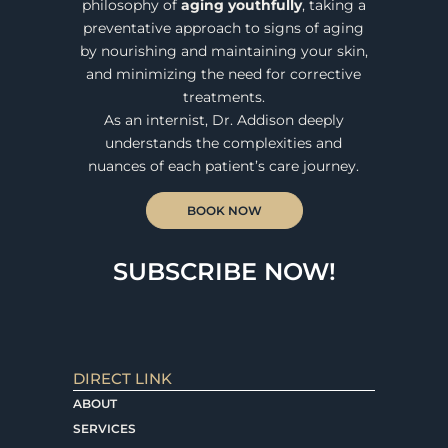
philosophy of
aging youthfully
, taking a
preventative approach to signs of aging
by nourishing and maintaining your skin,
and minimizing the need for corrective
treatments.
As an internist, Dr. Addison deeply
understands the complexities and
nuances of each patient’s care journey.
BOOK NOW
SUBSCRIBE NOW!
DIRECT LINK
ABOUT
SERVICES