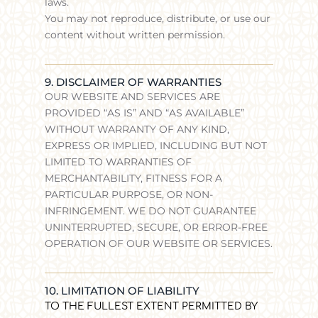
laws.
You may not reproduce, distribute, or use our
content without written permission.
9. DISCLAIMER OF WARRANTIES
OUR WEBSITE AND SERVICES ARE
PROVIDED “AS IS” AND “AS AVAILABLE”
WITHOUT WARRANTY OF ANY KIND,
EXPRESS OR IMPLIED, INCLUDING BUT NOT
LIMITED TO WARRANTIES OF
MERCHANTABILITY, FITNESS FOR A
PARTICULAR PURPOSE, OR NON-
INFRINGEMENT. WE DO NOT GUARANTEE
UNINTERRUPTED, SECURE, OR ERROR-FREE
OPERATION OF OUR WEBSITE OR SERVICES.
10. LIMITATION OF LIABILITY
TO THE FULLEST EXTENT PERMITTED BY