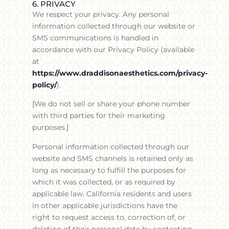
6. PRIVACY
We respect your privacy. Any personal
information collected through our website or
SMS communications is handled in
accordance with our Privacy Policy (available
at
https://www.draddisonaesthetics.com/privacy-
policy/
).
[We do not sell or share your phone number
with third parties for their marketing
purposes.]
Personal information collected through our
website and SMS channels is retained only as
long as necessary to fulfill the purposes for
which it was collected, or as required by
applicable law. California residents and users
in other applicable jurisdictions have the
right to request access to, correction of, or
deletion of their personal data by contacting