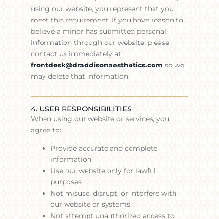
using our website, you represent that you
meet this requirement. If you have reason to
believe a minor has submitted personal
information through our website, please
contact us immediately at
frontdesk@draddisonaesthetics.com
so we
may delete that information.
4. USER RESPONSIBILITIES
When using our website or services, you
agree to:
Provide accurate and complete
information
Use our website only for lawful
purposes
Not misuse, disrupt, or interfere with
our website or systems
Not attempt unauthorized access to