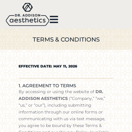
TERMS & CONDITIONS
EFFECTIVE DATE: MAY 11, 2026
1. AGREEMENT TO TERMS
By accessing or using the website of
DR.
ADDISON AESTHETICS
(“Company,” “we,”
“us,” or “our”), including submitting
information through our online forms or
communicating with us via text message,
you agree to be bound by these Terms &