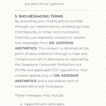
any part of our systems
5. SMS MESSAGING TERMS
By providing your mobile phone number
through our website forms, scheduling tools,
chat features, or other communication
channels, you expressly consent to receive
text messages from
DR. ADDISON
AESTHETICS
.
This consent is obtained at the
point of data collection through a clear and
conspicuous opt-in disclosure as required by
the Telephone Consumer Protection Act
(TCPA) and applicable FCC regulations. Your
consent applies only to
DR. ADDISON
AESTHETICS
and is not shared with or
transferred to any third party.
These messages may include:
Appointment reminders